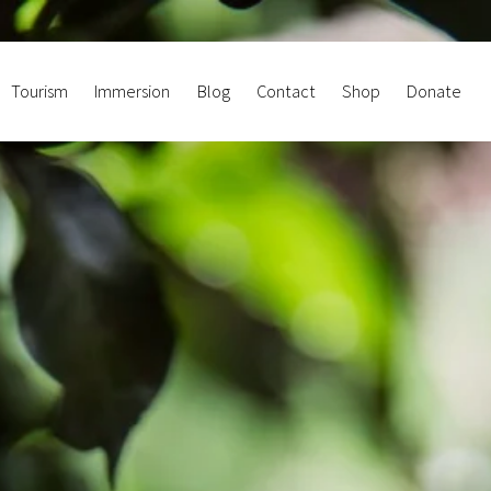
Tourism
Immersion
Blog
Contact
Shop
Donate