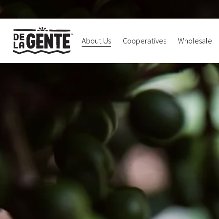
About Us
Cooperatives
Wholesale