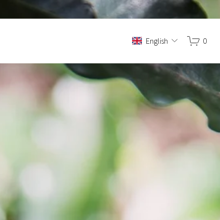
English
0