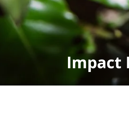
Impact 