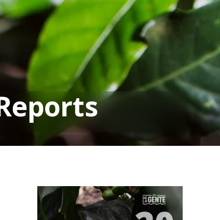
Reports