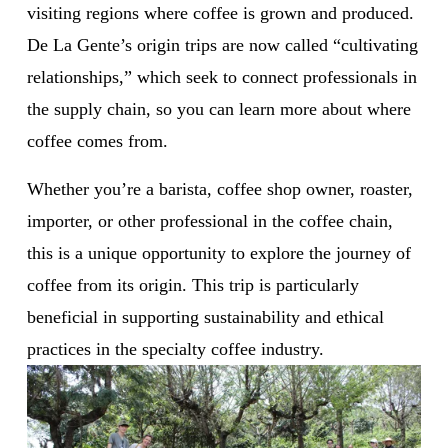
visiting regions where coffee is grown and produced. 
De La Gente’s origin trips are now called “cultivating 
relationships,” which seek to connect professionals in 
the supply chain, so you can learn more about where 
coffee comes from.
Whether you’re a barista, coffee shop owner, roaster, 
importer, or other professional in the coffee chain, 
this is a unique opportunity to explore the journey of 
coffee from its origin. This trip is particularly 
beneficial in supporting sustainability and ethical 
practices in the specialty coffee industry. 