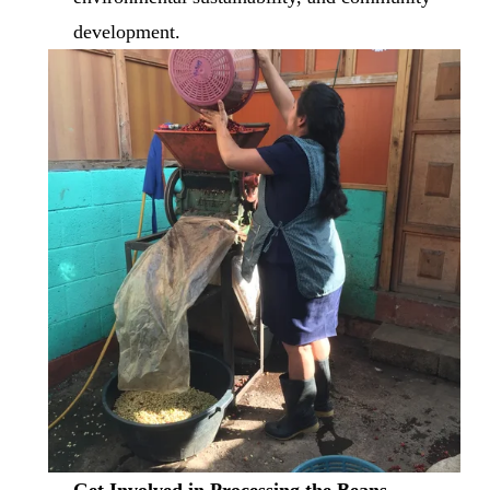
development.
Get Involved in Processing the Beans