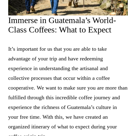
Immerse in Guatemala’s World-
Class Coffees: What to Expect
It’s important for us that you are able to take 
advantage of your trip and have redeeming 
experience in understanding the artisanal and 
collective processes that occur within a coffee 
cooperative. We want to make sure you are more than 
fulfilled through this incredible coffee journey and 
experience the richness of Guatemala’s culture in 
your free time. With this, we have created an 
organized itinerary of what to expect during your 