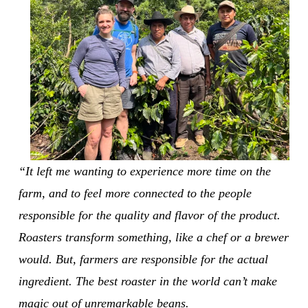
“It left me wanting to experience more time on the 
farm, and to feel more connected to the people 
responsible for the quality and flavor of the product. 
Roasters transform something, like a chef or a brewer 
would. But, farmers are responsible for the actual 
ingredient. The best roaster in the world can’t make 
magic out of unremarkable beans.