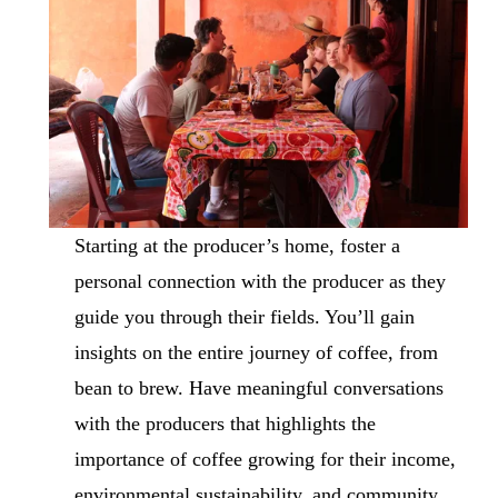
Starting at the producer’s home, foster a 
personal connection with the producer as they 
guide you through their fields. You’ll gain 
insights on the entire journey of coffee, from 
bean to brew. Have meaningful conversations 
with the producers that highlights the 
importance of coffee growing for their income, 
environmental sustainability, and community 