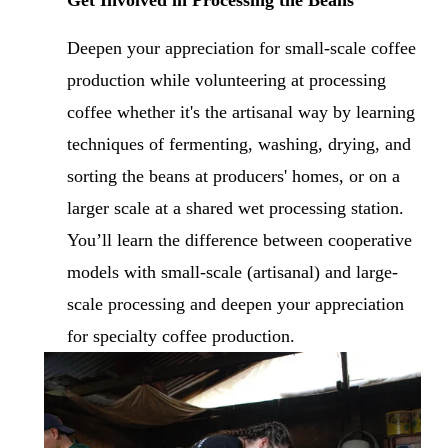
Deepen your appreciation for small-scale coffee 
production while volunteering at processing 
coffee whether it's the artisanal way by learning 
techniques of fermenting, washing, drying, and 
sorting the beans at producers' homes, or on a 
larger scale at a shared wet processing station. 
You’ll learn the difference between cooperative 
models with small-scale (artisanal) and large-
scale processing and deepen your appreciation 
for specialty coffee production.