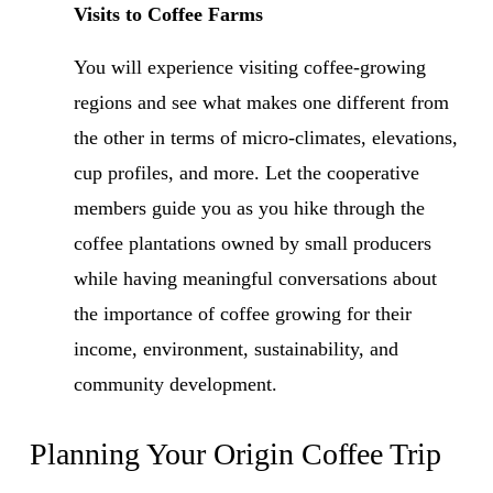
Visits to Coffee Farms
You will experience visiting coffee-growing 
regions and see what makes one different from 
the other in terms of micro-climates, elevations, 
cup profiles, and more. Let the cooperative 
members guide you as you hike through the 
coffee plantations owned by small producers 
while having meaningful conversations about 
the importance of coffee growing for their 
income, environment, sustainability, and 
community development.
Planning Your Origin Coffee Trip