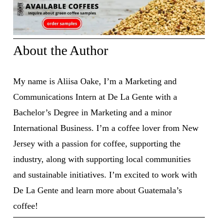
About the Author
My name is Aliisa Oake, I’m a Marketing and 
Communications Intern at De La Gente with a 
Bachelor’s Degree in Marketing and a minor 
International Business. I’m a coffee lover from New 
Jersey with a passion for coffee, supporting the 
industry, along with supporting local communities 
and sustainable initiatives. I’m excited to work with 
De La Gente and learn more about Guatemala’s 
coffee! 