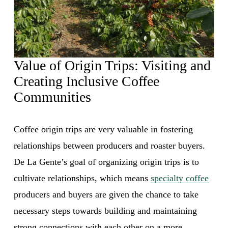
Value of Origin Trips: Visiting and 
Creating Inclusive Coffee 
Communities 
Coffee origin trips are very valuable in fostering 
relationships between producers and roaster buyers. 
De La Gente’s goal of organizing origin trips is to 
cultivate relationships, which means 
specialty coffee
producers and buyers are given the chance to take 
necessary steps towards building and maintaining 
strong connections with each other on a more 