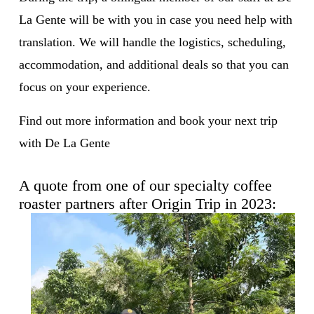
La Gente will be with you in case you need help with 
translation. We will handle the logistics, scheduling, 
accommodation, and additional deals so that you can 
focus on your experience. 
Find out more information and book your next trip 
with De La Gente
A quote from one of our specialty coffee 
roaster partners after Origin Trip in 2023: