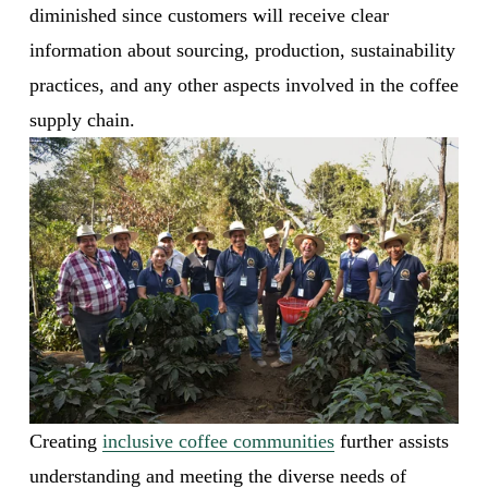
diminished since customers will receive clear 
information about sourcing, production, sustainability 
practices, and any other aspects involved in the coffee 
supply chain. 
Creating 
inclusive coffee communities
 further assists 
understanding and meeting the diverse needs of 