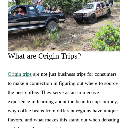
What are Origin Trips?
Origin trips
 are not just business trips for consumers 
to make a connection in figuring out where to source 
the best coffee. They serve as an immersive 
experience in learning about the bean to cup journey, 
why coffee beans from different regions have unique 
flavors, and what makes this stand out when debating 