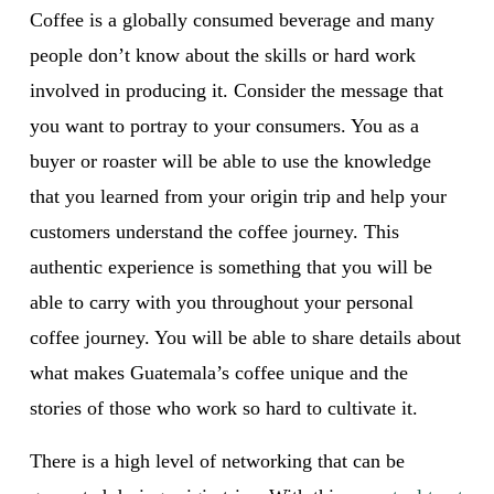
Coffee is a globally consumed beverage and many 
people don’t know about the skills or hard work 
involved in producing it. Consider the message that 
you want to portray to your consumers. You as a 
buyer or roaster will be able to use the knowledge 
that you learned from your origin trip and help your 
customers understand the coffee journey. This 
authentic experience is something that you will be 
able to carry with you throughout your personal 
coffee journey. You will be able to share details about 
what makes Guatemala’s coffee unique and the 
stories of those who work so hard to cultivate it.
There is a high level of networking that can be 