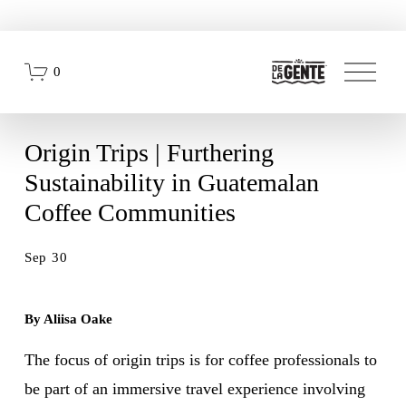
O
0
p
e
n
M
e
Origin Trips | Furthering
n
u
Sustainability in Guatemalan
Coffee Communities
Sep 30
By Aliisa Oake
The focus of origin trips is for coffee professionals to 
be part of an immersive travel experience involving 