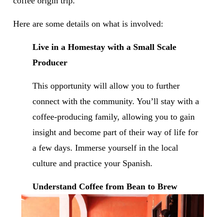
coffee origin trip.
Here are some details on what is involved: 
Live in a Homestay with a Small Scale 
Producer
This opportunity will allow you to further 
connect with the community. You’ll stay with a 
coffee-producing family, allowing you to gain 
insight and become part of their way of life for 
a few days. Immerse yourself in the local 
culture and practice your Spanish.
Understand Coffee from Bean to Brew