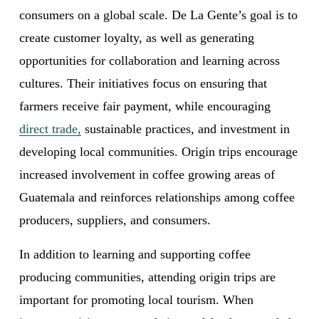
consumers on a global scale. De La Gente’s goal is to 
create customer loyalty, as well as generating 
opportunities for collaboration and learning across 
cultures. Their initiatives focus on ensuring that 
farmers receive fair payment, while encouraging 
direct trade,
 sustainable practices, and investment in 
developing local communities. Origin trips encourage 
increased involvement in coffee growing areas of 
Guatemala and reinforces relationships among coffee 
producers, suppliers, and consumers. 
In addition to learning and supporting coffee 
producing communities, attending origin trips are 
important for promoting local tourism. When 