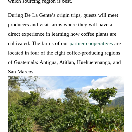
which sourcing region is best. 
During De La Gente’s origin trips, guests will meet 
producers and visit farms where they will have a 
direct experience in learning how coffee plants are 
cultivated. The farms of our 
partner cooperatives
are 
located in four of the eight coffee-producing regions 
of Guatemala: Antigua, Atitlan, Huehuetenango, and 
San Marcos. 