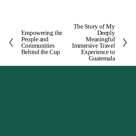
The Story of My
N
Empowering the
Deeply
P
e
People and
Meaningful
r
x
Communities
Immersive Travel
e
Behind the Cup
Experience to
t
Guatemala
v
i
o
u
s