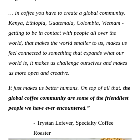
… in coffee you have to create a global community. 
Kenya, Ethiopia, Guatemala, Colombia, Vietnam - 
getting to be in contact with people all over the 
world, that makes the world smaller to us, makes us 
feel connected to something that expands what our 
world is, it makes us challenge ourselves and makes 
us more open and creative.
It just makes us better humans. On top of all that
, the 
global coffee community are some of the friendliest 
people we have ever encountered.”
- Trystan Lefever, Specialty Coffee 
Roaster 