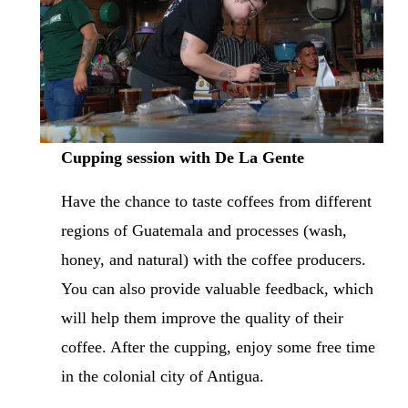
Cupping session with De La Gente
Have the chance to taste coffees from different 
regions of Guatemala and processes (wash, 
honey, and natural) with the coffee producers. 
You can also provide valuable feedback, which 
will help them improve the quality of their 
coffee. After the cupping, enjoy some free time 
in the colonial city of Antigua.