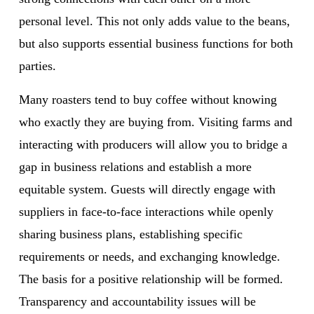
personal level. This not only adds value to the beans, 
but also supports essential business functions for both 
parties.
Many roasters tend to buy coffee without knowing 
who exactly they are buying from. Visiting farms and 
interacting with producers will allow you to bridge a 
gap in business relations and establish a more 
equitable system. Guests will directly engage with 
suppliers in face-to-face interactions while openly 
sharing business plans, establishing specific 
requirements or needs, and exchanging knowledge. 
The basis for a positive relationship will be formed. 
Transparency and accountability issues will be 