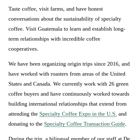
Taste coffee, visit farms, and have honest 
conversations about the sustainability of specialty 
coffee. Visit Guatemala to learn and establish long-
term relationships with incredible coffee 
cooperatives.
We have been organizing origin trips since 2016, and 
have worked with roasters from areas of the United 
States and Canada. We currently work with 26 green 
coffee buyers and have continuously worked towards 
building international relationships that extend from 
attending the 
Specialty Coffee Expo in the U.S.
 and 
donating to the 
Specialty Coffee Transaction Guide
.
During the trip, a bilingual member of our staff at De 