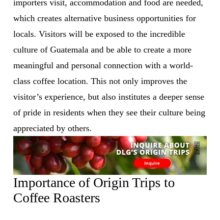
importers visit, accommodation and food are needed, 
which creates alternative business opportunities for 
locals. Visitors will be exposed to the incredible 
culture of Guatemala and be able to create a more 
meaningful and personal connection with a world-
class coffee location. This not only improves the 
visitor’s experience, but also institutes a deeper sense 
of pride in residents when they see their culture being 
appreciated by others.
Importance of Origin Trips to 
Coffee Roasters