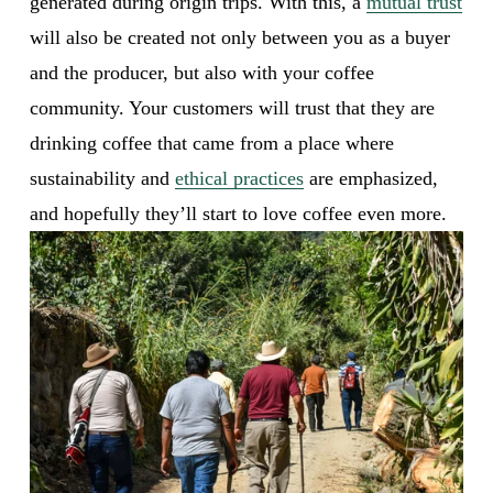
generated during origin trips. With this, a 
mutual trust
will also be created not only between you as a buyer 
and the producer, but also with your coffee 
community. Your customers will trust that they are 
drinking coffee that came from a place where 
sustainability and 
ethical practices
 are emphasized, 
and hopefully they’ll start to love coffee even more. 